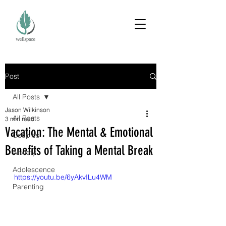
Post
All Posts
Jason Wilkinson
All Posts
3 min read
Vacation: The Mental & Emotional
Couples
Benefits of Taking a Mental Break
Anxiety
Adolescence
https://youtu.be/6yAkvILu4WM
Parenting