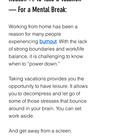
— For a Mental Break:
Working from home has been a 
reason for many people 
experiencing 
burnout
. With the lack 
of strong boundaries and work/life 
balance, it is challenging to know 
when to “power down.”
Taking vacations provides you the 
opportunity to have leisure. It allows 
you to decompress and let go of 
some of those stresses that bounce 
around in your brain. You can set 
work aside.
And get away from a screen.