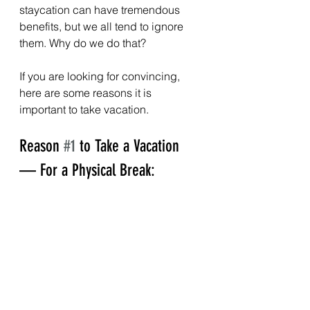
staycation can have tremendous 
benefits, but we all tend to ignore 
them. Why do we do that?
If you are looking for convincing, 
here are some reasons it is 
important to take vacation.
Reason 
#1
 to Take a Vacation 
— For a Physical Break: