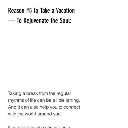
Reason 
#5
 to Take a Vacation 
— To Rejuvenate the Soul:
Taking a break from the regular 
rhythms of life can be a little jarring. 
And it can also help you to connect 
with the world around you.  
It can refresh who you are as a 