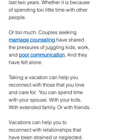
last two years. Whether it is because 
of spending too little time with other 
people. 
Or too much. Couples seeking 
marriage counseling
 have shared 
the pressures of juggling kids, work, 
and 
poor communication
. And they 
have felt alone.
Taking a vacation can help you 
reconnect with those that you love 
and care for.  You can spend time 
with your spouse. With your kids. 
With extended family. Or with friends.
Vacations can help you to 
reconnect with relationships that 
have been strained or neglected. 