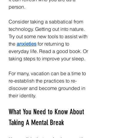
person.
Consider taking a sabbatical from 
technology. Getting out into nature. 
Try out some new tools to assist with 
the 
anxieties
 for returning to 
everyday life. Read a good book. Or 
taking steps to improve your sleep.
For many, vacation can be a time to 
re-establish the practices to re-
discover and become grounded in 
their identity.
What You Need to Know About 
Taking A Mental Break