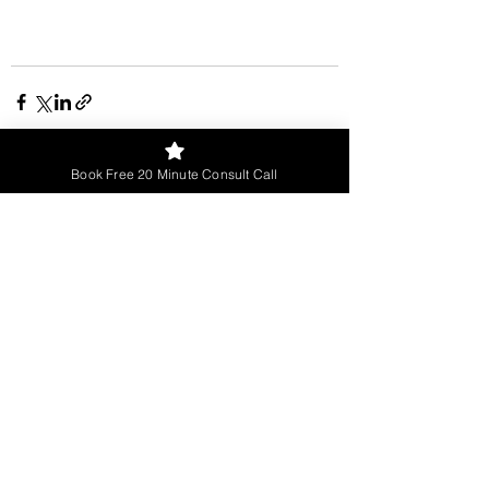
Book Free 20 Minute Consult Call
See All
Recent Posts