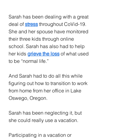
Sarah has been dealing with a great 
deal of 
stress
 throughout CoVid-19. 
She and her spouse have monitored 
their three kids through online 
school. Sarah has also had to help 
her kids 
grieve the loss
 of what used 
to be “normal life.”
And Sarah had to do all this while 
figuring out how to transition to work 
from home from her office in Lake 
Oswego, Oregon.
Sarah has been neglecting it, but 
she could really use a vacation.
Participating in a vacation or 