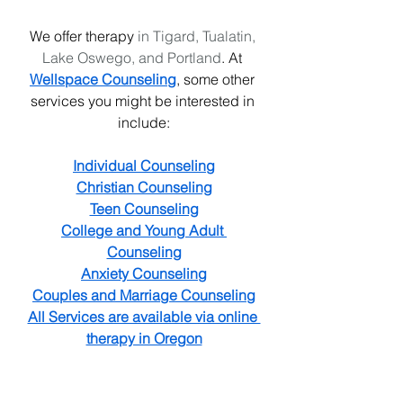
We offer therapy
 in Tigard, Tualatin, 
Lake Oswego, and Portland
. At 
Wellspace Counseling
, some other 
services you might be interested in 
include:
Individual Counseling
Christian Counseling
Teen Counseling
College and Young Adult 
Counseling
Anxiety Counseling
Couples and Marriage Counseling
All Services are available via online 
therapy in Oregon