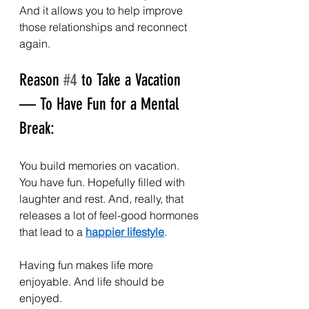
And it allows you to help improve 
those relationships and reconnect 
again.
Reason 
#4
 to Take a Vacation 
— To Have Fun for a Mental 
Break:
You build memories on vacation. 
You have fun. Hopefully filled with 
laughter and rest. And, really, that 
releases a lot of feel-good hormones 
that lead to a 
happier lifestyle
. 
Having fun makes life more 
enjoyable. And life should be 
enjoyed.