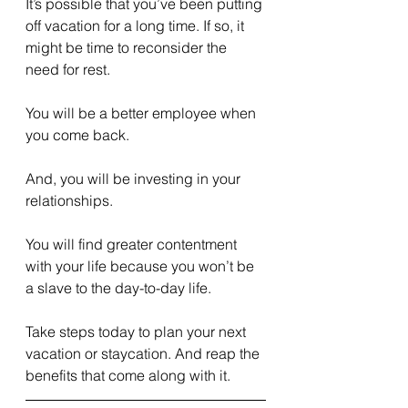
It’s possible that you’ve been putting 
off vacation for a long time. If so, it 
might be time to reconsider the 
need for rest.
You will be a better employee when 
you come back.
And, you will be investing in your 
relationships.
You will find greater contentment 
with your life because you won’t be 
a slave to the day-to-day life.
Take steps today to plan your next 
vacation or staycation. And reap the 
benefits that come along with it.