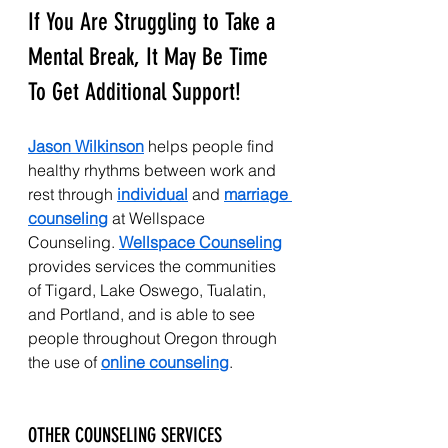
If You Are Struggling to Take a 
Mental Break, It May Be Time 
To Get Additional Support!
Jason Wilkinson
 helps people find 
healthy rhythms between work and 
rest through 
individual
 and 
marriage 
counseling
 at Wellspace 
Counseling. 
Wellspace Counseling
provides services the communities 
of Tigard, Lake Oswego, Tualatin, 
and Portland, and is able to see 
people throughout Oregon through 
the use of 
online counseling
.
OTHER COUNSELING SERVICES