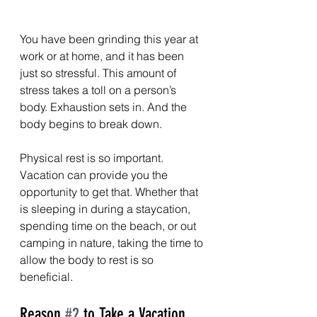
You have been grinding this year at 
work or at home, and it has been 
just so stressful. This amount of 
stress takes a toll on a person’s 
body. Exhaustion sets in. And the 
body begins to break down.
Physical rest is so important. 
Vacation can provide you the 
opportunity to get that. Whether that 
is sleeping in during a staycation, 
spending time on the beach, or out 
camping in nature, taking the time to 
allow the body to rest is so 
beneficial.
Reason 
#2
 to Take a Vacation 