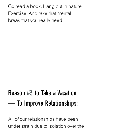
Go read a book. Hang out in nature. 
Exercise. And take that mental 
break that you really need.
Reason 
#3
 to Take a Vacation 
— To Improve Relationships:
All of our relationships have been 
under strain due to isolation over the 