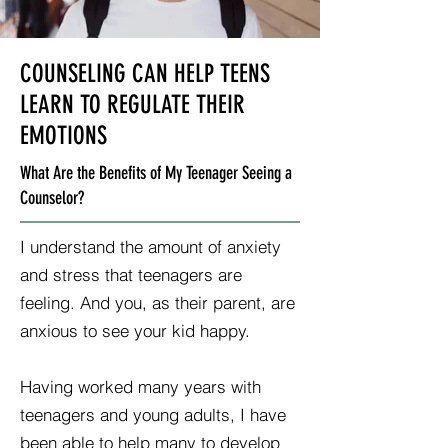
COUNSELING CAN HELP TEENS
LEARN TO REGULATE THEIR
EMOTIONS
What Are the Benefits of My Teenager Seeing a
Counselor?
I understand the amount of anxiety
and stress that teenagers are
feeling. And you, as their parent, are
anxious to see your kid happy.
Having worked many years with
teenagers and young adults, I have
been able to help many to develop