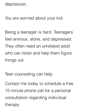
depression.
You are worried about your kid.
Being a teenager is hard. Teenagers
feel anxious, alone, and depressed.
They often need an unrelated adult
who can listen and help them figure
things out.
Teen counseling can help.
Contact me today to schedule a free
15 minute phone call for a personal
consultation regarding individual
therapy.