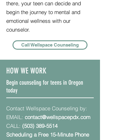
there, your teen can decide and
begin the journey to mental and
emotional wellness with our
counselor.
Call Wellspace Counseling
HOW WE WORK
Begin counseling for teens in Oregon
today
Contact Wellspace Counseling by:
EMAIL:
contact@wellspacepdx.com
CALL:
(503) 389-5514
Scheduling a Free 15-Minute Phone