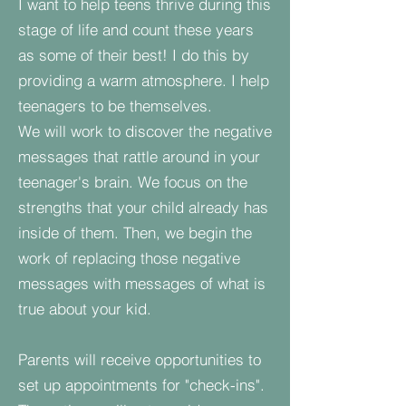
I want to help teens thrive during this
stage of life and count these years
as some of their best! I do this by
providing a warm atmosphere. I help
teenagers to be themselves.
We will work to discover the negative
messages that rattle around in your
teenager's brain. We focus on the
strengths that your child already has
inside of them. Then, we begin the
work of replacing those negative
messages with messages of what is
true about your kid.
Parents will receive opportunities to
set up appointments for "check-ins".