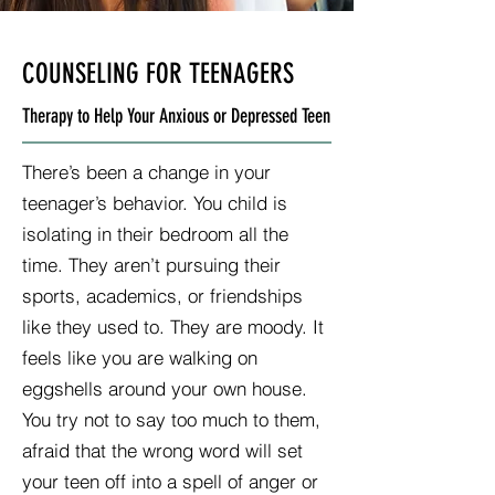
COUNSELING FOR TEENAGERS
Therapy to Help Your Anxious or Depressed Teen
There’s been a change in your
teenager’s behavior. You child is
isolating in their bedroom all the
time. They aren’t pursuing their
sports, academics, or friendships
like they used to. They are moody. It
feels like you are walking on
eggshells around your own house.
You try not to say too much to them,
afraid that the wrong word will set
your teen off into a spell of anger or