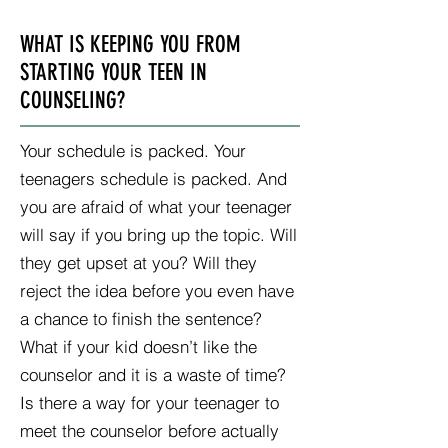
WHAT IS KEEPING YOU FROM
STARTING YOUR TEEN IN
COUNSELING?
Your schedule is packed. Your
teenagers schedule is packed. And
you are afraid of what your teenager
will say if you bring up the topic. Will
they get upset at you? Will they
reject the idea before you even have
a chance to finish the sentence?
What if your kid doesn’t like the
counselor and it is a waste of time?
Is there a way for your teenager to
meet the counselor before actually