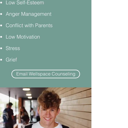
Low Self-Esteem
Anger Management
Conflict with Parents
Low Motivation
Stress
Grief
Email Wellspace Counseling