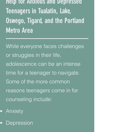
Help for Anxious and Depressed
Teenagers in Tualatin, Lake,
Oswego, Tigard, and the Portland
Metro Area
While everyone faces challenges
or struggles in their life,
adolescence can be an intense
time for a teenager to navigate.
Some of the more common
reasons teenagers come in for
counseling include:
Anxiety
Depression