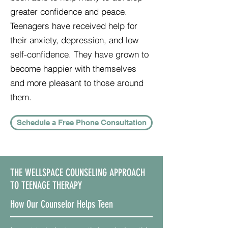
greater confidence and peace.
Teenagers have received help for
their anxiety, depression, and low
self-confidence. They have grown to
become happier with themselves
and more pleasant to those around
them.
Schedule a Free Phone Consultation
THE WELLSPACE COUNSELING APPROACH
TO TEENAGE THERAPY
How Our Counselor Helps Teen