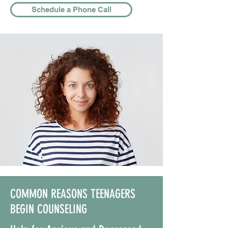
Schedule a Phone Call
COMMON REASONS TEENAGERS
BEGIN COUNSELING