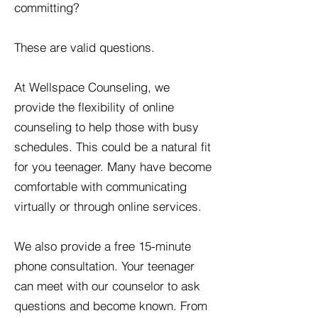
committing?
These are valid questions.
At Wellspace Counseling, we
provide the flexibility of online
counseling to help those with busy
schedules. This could be a natural fit
for you teenager. Many have become
comfortable with communicating
virtually or through online services.
We also provide a free 15-minute
phone consultation. Your teenager
can meet with our counselor to ask
questions and become known. From