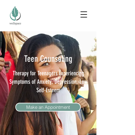
Teen Counseling
Therapy for Teenagers Experiencing
Symptoms of Anxiety, Depression, Low
Self-Esteem
Make an Appointment