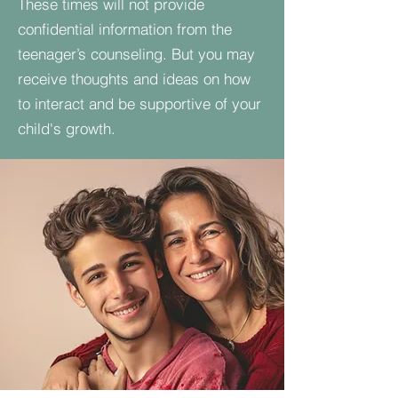
These times will not provide
confidential information from the
teenager’s counseling. But you may
receive thoughts and ideas on how
to interact and be supportive of your
child's growth.