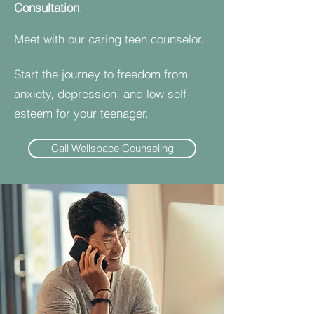
Consultation
.
Meet with our caring teen counselor.
Start the journey to freedom from
anxiety, depression, and low self-
esteem for your teenager.
Call Wellspace Counseling