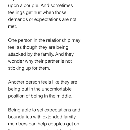
upon a couple. And sometimes 
feelings get hurt when those 
demands or expectations are not 
met.
One person in the relationship may 
feel as though they are being 
attacked by the family. And they 
wonder why their partner is not 
sticking up for them.
Another person feels like they are 
being put in the uncomfortable 
position of being in the middle.
Being able to set expectations and 
boundaries with extended family 
members can help couples get on 