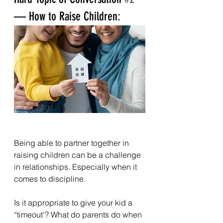
— How to Raise Children:
Being able to partner together in 
raising children can be a challenge 
in relationships. Especially when it 
comes to discipline.
Is it appropriate to give your kid a 
“timeout’? What do parents do when 