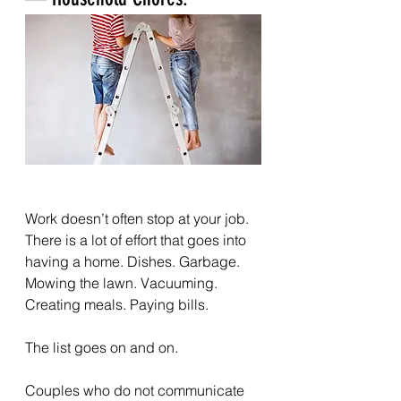
Work doesn’t often stop at your job. 
There is a lot of effort that goes into 
having a home. Dishes. Garbage. 
Mowing the lawn. Vacuuming. 
Creating meals. Paying bills.
The list goes on and on.
Couples who do not communicate 