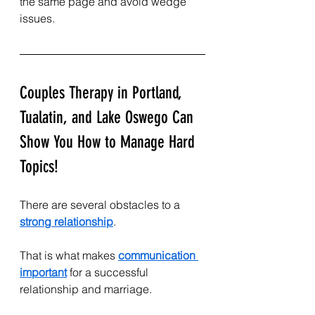
the same page and avoid wedge 
issues.
Couples Therapy in Portland, 
Tualatin, and Lake Oswego Can 
Show You How to Manage Hard 
Topics!
There are several obstacles to a 
strong relationship
.
That is what makes 
communication 
important
 for a successful 
relationship and marriage.