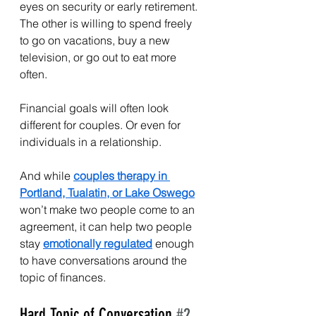
eyes on security or early retirement. 
The other is willing to spend freely 
to go on vacations, buy a new 
television, or go out to eat more 
often.
Financial goals will often look 
different for couples. Or even for 
individuals in a relationship.
And while 
couples therapy in 
Portland, Tualatin, or Lake Oswego
won’t make two people come to an 
agreement, it can help two people 
stay 
emotionally regulated
 enough 
to have conversations around the 
topic of finances.
Hard Topic of Conversation 
#2