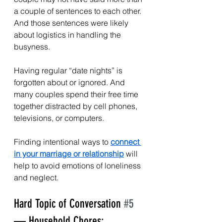
a couple of sentences to each other. 
And those sentences were likely 
about logistics in handling the 
busyness.
Having regular “date nights” is 
forgotten about or ignored. And 
many couples spend their free time 
together distracted by cell phones, 
televisions, or computers.
Finding intentional ways to 
connect 
in your marriage or relationship
 will 
help to avoid emotions of loneliness 
and neglect.
Hard Topic of Conversation 
#5
— Household Chores: