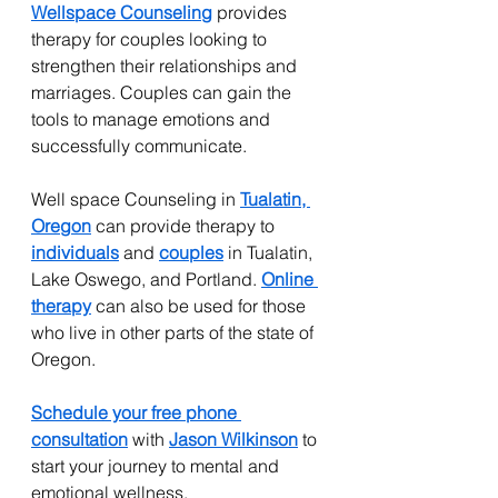
Wellspace Counseling
provides 
therapy for couples looking to 
strengthen their relationships and 
marriages. Couples can gain the 
tools to manage emotions and 
successfully communicate.
Well space Counseling in 
Tualatin, 
Oregon
 can provide therapy to 
individuals
 and 
couples
 in Tualatin, 
Lake Oswego, and Portland. 
Online 
therapy
 can also be used for those 
who live in other parts of the state of 
Oregon.
Schedule your free phone 
consultation
 with 
Jason Wilkinson
 to 
start your journey to mental and 
emotional wellness.