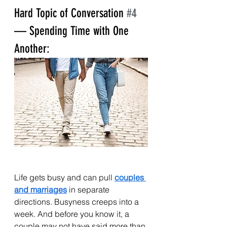
Hard Topic of Conversation 
#4
— Spending Time with One 
Another:
Life gets busy and can pull 
couples 
and marriages
 in separate 
directions. Busyness creeps into a 
week. And before you know it, a 
couple may not have said more than 