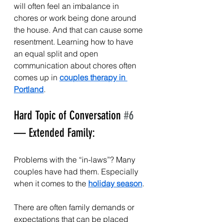
will often feel an imbalance in 
chores or work being done around 
the house. And that can cause some 
resentment. Learning how to have 
an equal split and open 
communication about chores often 
comes up in 
couples therapy in 
Portland
. 
Hard Topic of Conversation 
#6
— Extended Family:
Problems with the “in-laws”? Many 
couples have had them. Especially 
when it comes to the 
holiday season
.
There are often family demands or 
expectations that can be placed 