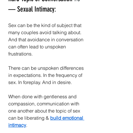
— Sexual Intimacy:
Sex can be the kind of subject that 
many couples avoid talking about. 
And that avoidance in conversation 
can often lead to unspoken 
frustrations.
There can be unspoken differences 
in expectations. In the frequency of 
sex. In foreplay. And in desire.
When done with gentleness and 
compassion, communication with 
one another about the topic of sex 
can be liberating & 
build emotional 
intimacy
. 