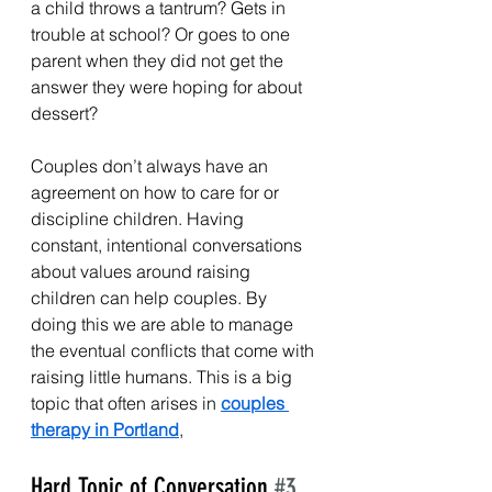
a child throws a tantrum? Gets in 
trouble at school? Or goes to one 
parent when they did not get the 
answer they were hoping for about 
dessert?
Couples don’t always have an 
agreement on how to care for or 
discipline children. Having 
constant, intentional conversations 
about values around raising 
children can help couples. By 
doing this we are able to manage 
the eventual conflicts that come with 
raising little humans. This is a big 
topic that often arises in 
couples 
therapy in Portland
, 
Hard Topic of Conversation 
#3