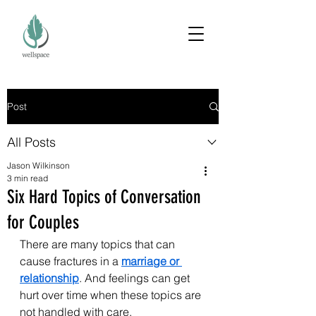
Post
All Posts
Jason Wilkinson
3 min read
Six Hard Topics of Conversation
for Couples
There are many topics that can 
cause fractures in a 
marriage or 
relationship
. And feelings can get 
hurt over time when these topics are 
not handled with care.