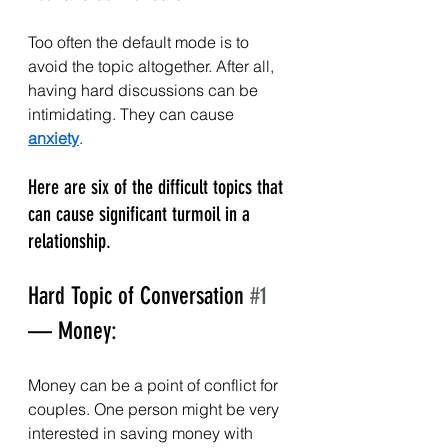
Too often the default mode is to 
avoid the topic altogether. After all, 
having hard discussions can be 
intimidating. They can cause 
anxiety
.
Here are six of the difficult topics that 
can cause significant turmoil in a 
relationship.
Hard Topic of Conversation 
#1
— Money:
Money can be a point of conflict for 
couples. One person might be very 
interested in saving money with 