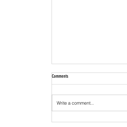
Comments
Write a comment...
Why Marriage Counseling Works