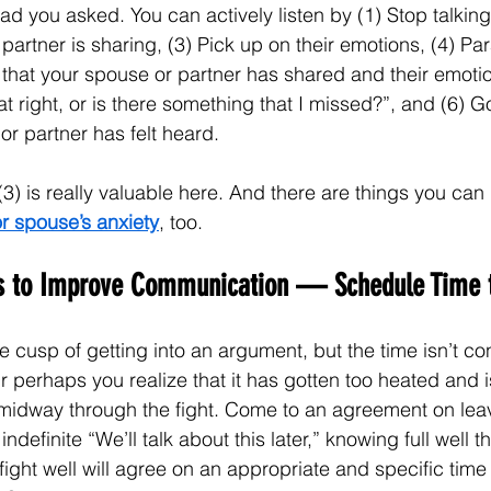
lad you asked. You can actively listen by (1) Stop talking,
partner is sharing, (3) Pick up on their emotions, (4) Pa
 that your spouse or partner has shared and their emotio
hat right, or is there something that I missed?”, and (6) 
 or partner has felt heard.
3) is really valuable here. And there are things you can 
or spouse’s anxiety
, too.
es to Improve Communication — Schedule Time t
 cusp of getting into an argument, but the time isn’t con
 perhaps you realize that it has gotten too heated and i
idway through the fight. Come to an agreement on leavi
ndefinite “We’ll talk about this later,” knowing full well tha
ght well will agree on an appropriate and specific tim