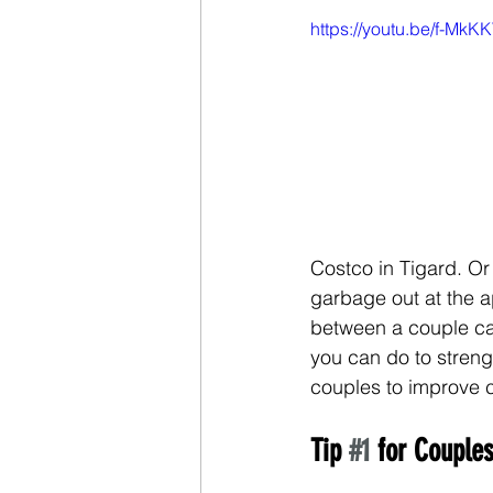
https://youtu.be/f-Mk
Costco in Tigard. Or
garbage out at the 
between a couple can 
you can do to strengt
couples to improve 
Tip 
#1
 for Coupl