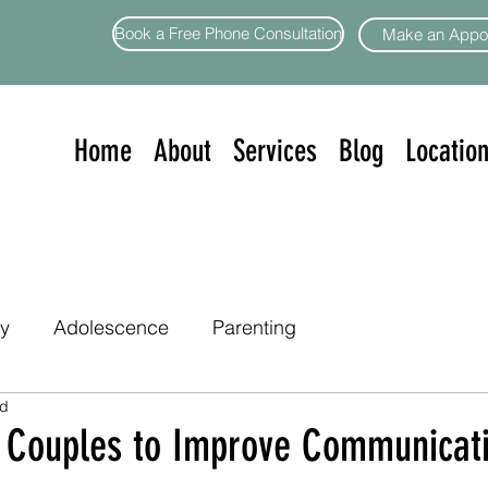
Book a Free Phone Consultation
Make an Appo
Home
About
Services
Blog
Locatio
ty
Adolescence
Parenting
ad
or Couples to Improve Communicat