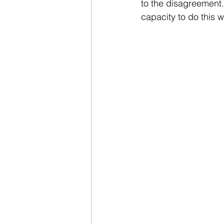
to the disagreement. 
capacity to do this 