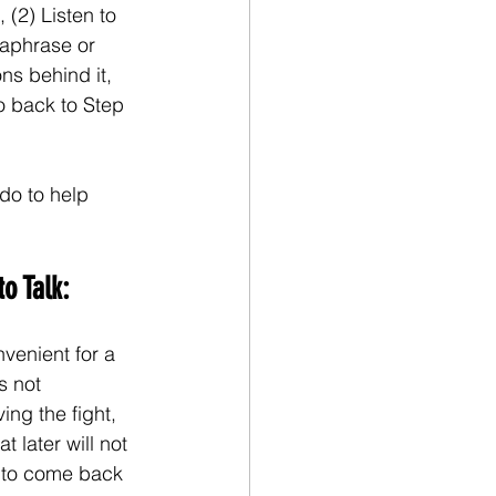
 (2) Listen to 
raphrase or 
ns behind it, 
Go back to Step 
do to help 
o Talk:
venient for a 
s not 
ng the fight, 
t later will not 
e to come back 