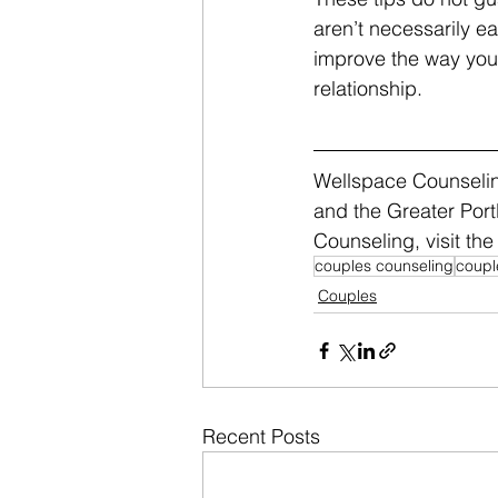
aren’t necessarily ea
improve the way you 
relationship.
Wellspace Counseling
and the Greater Port
Counseling, visit the 
couples counseling
coupl
Couples
Recent Posts