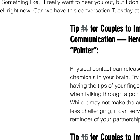
Something like, “I really want to hear you out, but I don’
well right now. Can we have this conversation Tuesday a
Tip 
#4
 for Couples to I
Communication — Here
“Pointer”:
Physical contact can releas
chemicals in your brain. Try 
having the tips of your fing
when talking through a point 
While it may not make the 
less challenging, it can serv
reminder of your partnershi
Tip 
#5
 for Couples to I