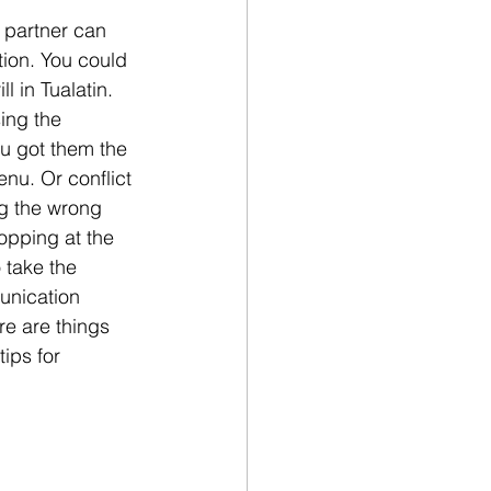
 partner can 
tion. You could 
l in Tualatin. 
ing the 
ou got them the 
nu. Or conflict 
g the wrong 
hopping at the 
 take the 
unication 
re are things 
ips for 