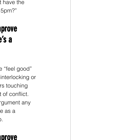
t have the 
t 5pm?”
mprove 
’s a 
e “feel good” 
interlocking or 
ers touching 
of conflict. 
argument any 
e as a 
p.
mprove 