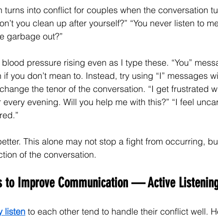
turns into conflict for couples when the conversation tu
n’t you clean up after yourself?” “You never listen to me
he garbage out?”
lood pressure rising even as I type these. “You” messa
if you don’t mean to. Instead, try using “I” messages wit
change the tenor of the conversation. “I get frustrated w
r every evening. Will you help me with this?” “I feel unc
red.”
ter. This alone may not stop a fight from occurring, bu
tion of the conversation.
es to Improve Communication — Active Listening
y listen
 to each other tend to handle their conflict well.