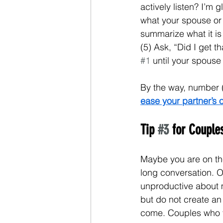
actively listen? I’m g
what your spouse or 
summarize what it is
(5) Ask, “Did I get t
#1
 until your spouse
By the way, number (
ease your partner’s 
Tip 
#3
 for Coupl
Maybe you are on the
long conversation. Or
unproductive about m
but do not create an i
come. Couples who fi