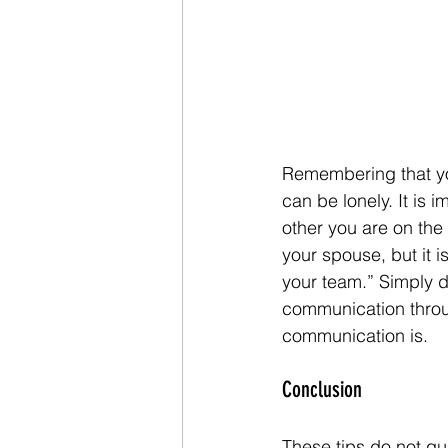
Remembering that yo
can be lonely. It is
other you are on the 
your spouse, but it i
your team.” Simply d
communication throug
communication is.
Conclusion
These tips do not gua