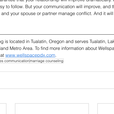
sy to follow. But your communication will improve, and th
and your spouse or partner manage conflict. And it will
 is located in Tualatin, Oregon and serves Tualatin, L
land Metro Area. To find more information about Wellsp
at 
www.wellspacepdx.com
.
es communication
marriage counseling