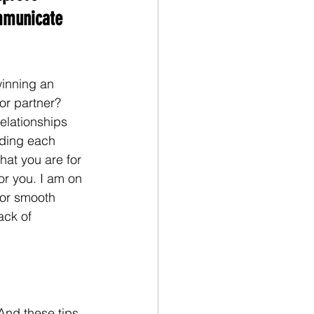
municate 
inning an 
or partner? 
elationships 
nding each 
hat you are for 
or you. I am on 
for smooth 
ack of 
And these tips 