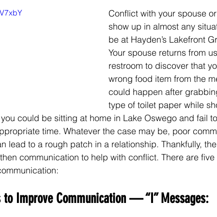
KKV7xbY
Conflict with your spouse or
show up in almost any situa
be at Hayden’s Lakefront Gril
Your spouse returns from us
restroom to discover that y
wrong food item from the me
could happen after grabbin
type of toilet paper while s
 you could be sitting at home in Lake Oswego and fail to
appropriate time. Whatever the case may be, poor comm
lead to a rough patch in a relationship. Thankfully, the
hen communication to help with conflict. There are five t
communication:
es to Improve Communication — “I” Messages: