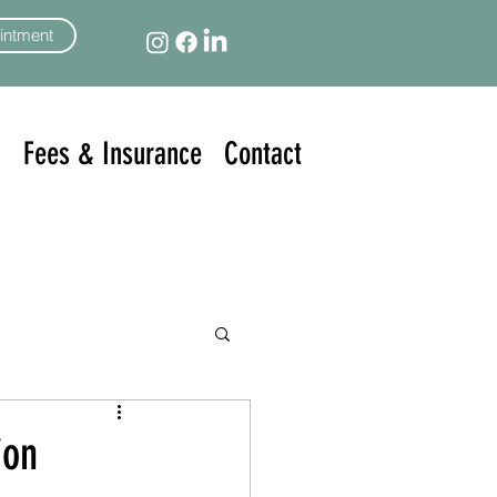
intment
n
Fees & Insurance
Contact
ion