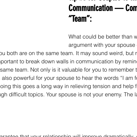
Communication — Com
“Team”:
What could be better than w
argument with your spouse 
u both are on the same team. It may sound weird, but r
 important to break down walls in communication by remi
same team. Not only is it valuable for you to remember t
s also powerful for your spouse to hear the words “I am f
oing this goes a long way in relieving tension and help 
h difficult topics. Your spouse is not your enemy. The l
rantee that your relationship will improve dramatically. 