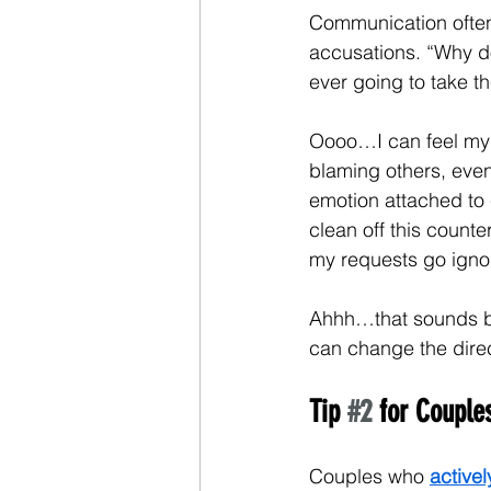
Communication often 
accusations. “Why do
ever going to take t
Oooo…I can feel my b
blaming others, even 
emotion attached to 
clean off this counte
my requests go igno
Ahhh…that sounds bet
can change the direc
Tip 
#2
 for Coupl
Couples who 
activel