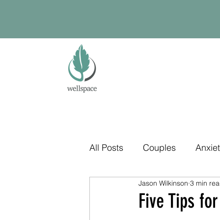
All Posts
Couples
Anxie
Jason Wilkinson
3 min re
Five Tips f