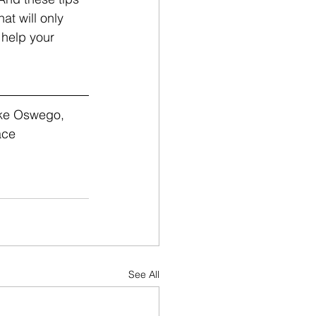
at will only 
 help your 
ake Oswego, 
ace 
See All