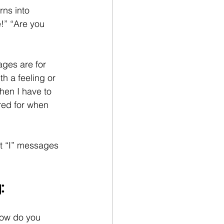
rns into 
!” “Are you 
ges are for 
h a feeling or 
hen I have to 
ared for when 
t “I” messages 
:
 How do you 